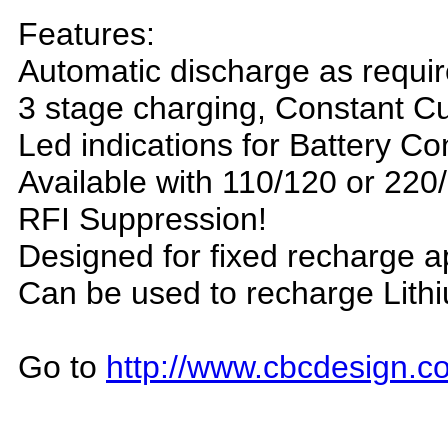
Features:
Automatic discharge as requi
3 stage charging, Constant Cu
Led indications for Battery C
Available with 110/120 or 220
R
FI Suppression!
D
esigned for fixed recharge a
C
an be used to recharge Lithi
Go to
http://www.cbcdesign.co
_______________________