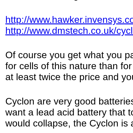
http://www.hawker.invensys.c
http://www.dmstech.co.uk/cyc
O
f course you get what you p
f
or cells of this nature than f
at least twice the price and yo
Cyclon are very good batteries 
want a lead acid battery that 
would collapse, the Cyclon is 