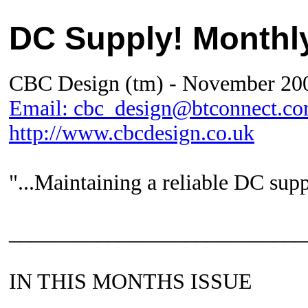
DC Supply! Month
CBC Design (tm) -
November
20
Email: cbc_design@btconnect.c
http://www.cbcdesign.co.uk
"...Maintaining a reliable DC supp
___________________________
IN THIS MONTHS ISSUE