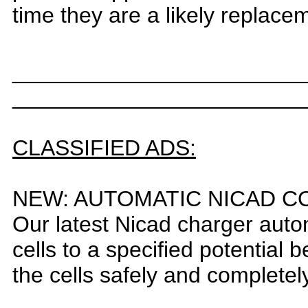
time they are a likely replacem
_______________________
_______________________
CLASSIFIED ADS:
N
EW: AUTOMATIC NICAD C
O
ur latest Nicad charger auto
c
ells to a specified potential
the cells safely and completel