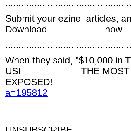
.
..............................................
Submit your ezine, articles, an
Download
now...
.
..............................................
When they said, "$10,000 i
US!
THE MOST
EXPOSED!
a=19581
2
_______________________
UNSUBSCRIBE.