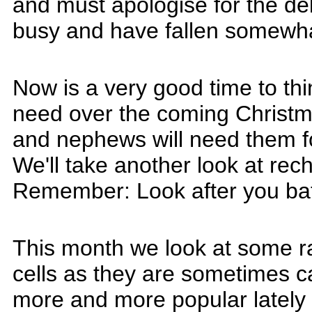
and must apologise for the de
busy and have fallen somewhat
Now is a very good time to th
need over the coming Christma
and nephews will need them for
We'll take another look at rec
Remember: Look after you batte
This month we look at some ra
cells as they are sometimes c
more and more popular lately 