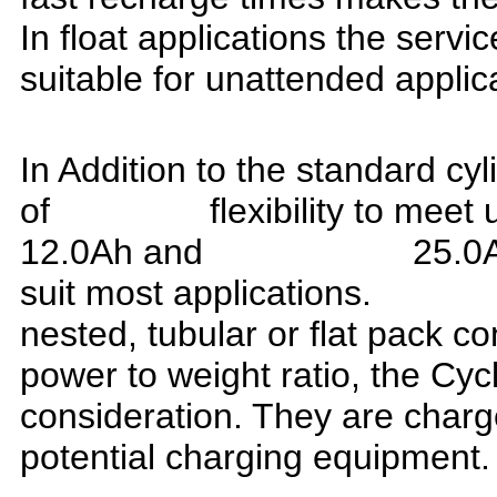
In float applications the serv
suitable for unattended applic
In Addition to the standard cyl
of flexibility to meet unu
12.0Ah and 25.0Ah cel
suit most application
nested, tubular or flat p
power to weight ratio, the Cycl
consideration. They are charg
potential charging equipment.