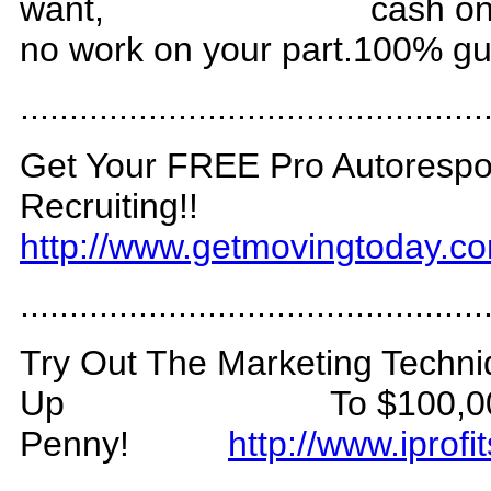
want,
cash o
no work on your part.100% g
.
..............................................
Get Your FREE Pro Autores
Recruiting!!
http://www.getmovingtoday.c
...............................................
Try Out The Marketing Techni
Up
To $100,0
Penny!
http://www.ipro