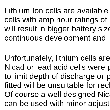
Lithium Ion cells are available
cells with amp hour ratings of
will result in bigger battery s
continuous development and 
Unfortunately, lithium cells are
Nicad or lead acid cells were
to limit depth of discharge or
fitted will be
unsuitable for rec
Of course a well designed Nica
can be used with minor adjus