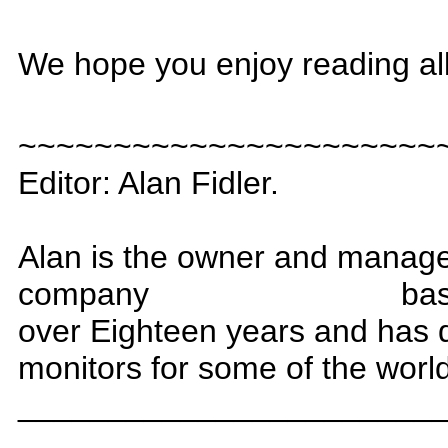
We hope you enjoy reading al
~~~~~~~~~~~~~~~~~~~~~~
Editor: Alan Fidler.
Alan is the owner and manag
company
bas
over
Eighteen
years and has 
monitors for some of the worl
_______________________
_______________________