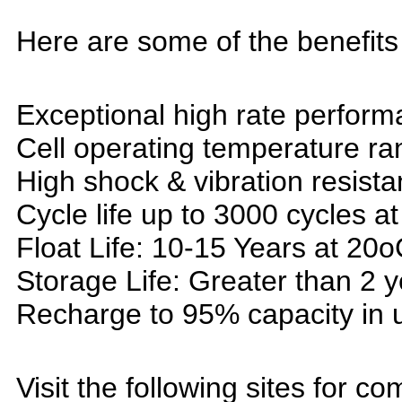
Here are some of the benefits 
Exceptional high rate perform
Cell operating temperature r
High shock & vibration resista
Cycle life up to 3000 cycles a
Float Life: 10-15 Years at 20o
Storage Life: Greater than 2 
Recharge to 95% capacity in 
Visit the following sites for co