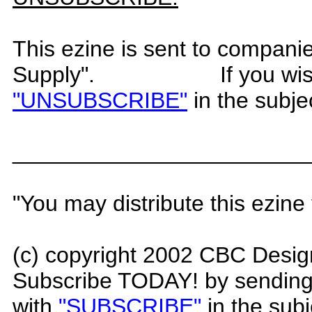
This ezine is sent to compani
Supply".
If you wi
"UNSUBSCRIBE"
in the subje
_______________________
"You may distribute this ezine 
(c) copyright 200
2
CBC Desig
Subscribe TODAY! by sending
with
"SUBSCRIBE"
in the subj