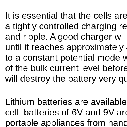
It is essential that the cells 
a tightly controlled charging r
and ripple. A good charger will
until
it reaches approximately 
to a constant
potential mode w
of the bulk
current level befor
will destroy the battery very q
Lithium batteries are available
cell, batteries of 6V and 9V a
portable appliances from hand