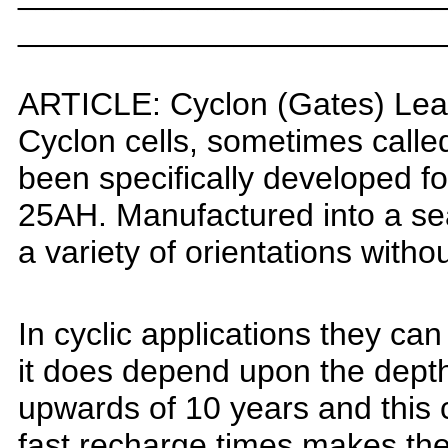
_______________________
ARTICLE:
Cyclon (Gates) Lea
Cyclon cells, sometimes call
been specifically developed
fo
25AH.
Manufactured into a sea
a variety of orientations with
In cyclic applications they c
it does depend upon the depth 
upwards of 10 years and this
fast recharge times makes the 