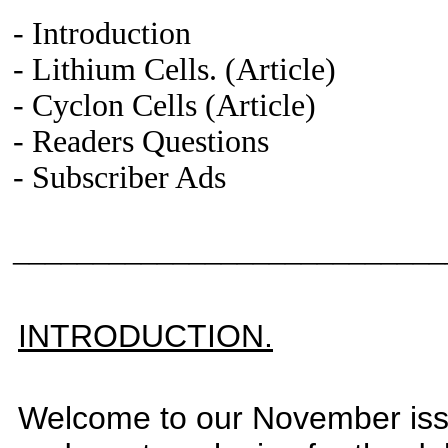
- Introduction
-
Lithium Cells
. (Article)
-
Cyclon
Cells
(Article)
- Readers Questions
-
Subscriber Ads
___________________________
INTRODUCTION.
Welcome to our November issu