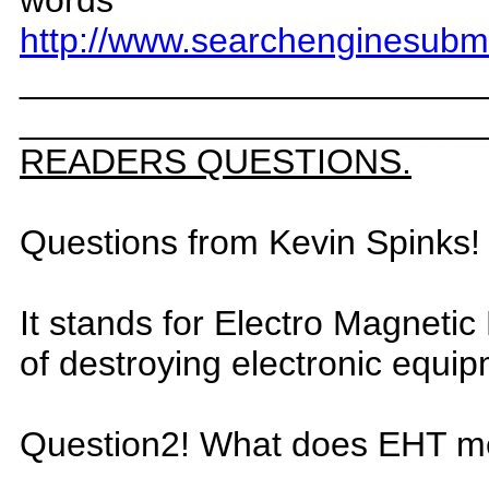
words
http://www.searchenginesubm
_
______________________
_
______________________
READERS QUESTIONS.
Questions from Kevin Spinks
I
t stands for Electro Magn
etic
o
f destroying electronic equi
Question2! What
does EHT m