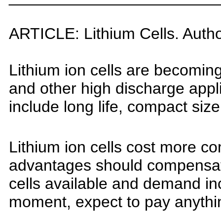
ARTICLE:
Lithium
Cells
. Auth
L
ithium ion cells are becomin
a
nd other high discharge app
i
nclude long life, compact size
L
ithium ion cells cost more c
a
dvantages should compensate 
c
ells available and demand inc
moment, expect to pay anythin