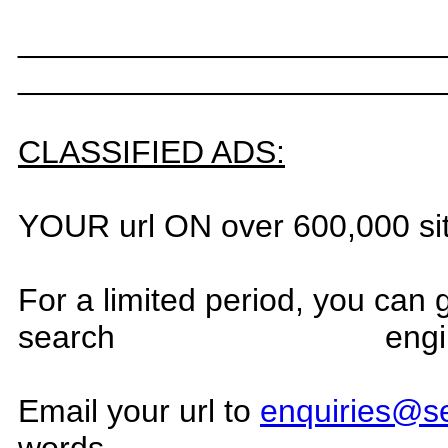
_______________________
_______________________
CLASSIFIED ADS:
YOUR url ON over 600,000 si
For a limited period, you can
search
engi
Email your url to
enquiries@s