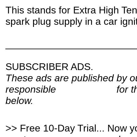
T
his stands for Extra High Te
spark plug supply in a car ign
_______________________
S
UBSCRIBER ADS.
These ads are published by o
responsible
for 
below.
>> Free 10-Day Trial... Now y