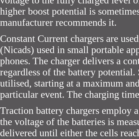
voltage to the fully charged level 
higher boost potential is sometime
manufacturer recommends it.
Constant Current chargers are use
(Nicads) used in small portable ap
phones. The charger delivers a cont
regardless of the battery potential
utilised, starting at a maximum and
particular event. The charging time
Traction battery chargers employ 
the voltage of the batteries is mea
delivered until either the cells reac