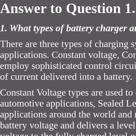
Answer to Question 1.
1. What types of battery charger a
There are three types of charging 
applications. Constant voltage, Con
employ sophisticated control circu
of current delivered into a battery.
Constant Voltage types are used to
automotive applications, Sealed Le
applications around the world and 
battery voltage and delivers a level 