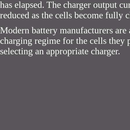
has elapsed. The charger output cur
reduced as the cells become fully 
Modern battery manufacturers are a
charging regime for the cells they 
selecting an appropriate charger.