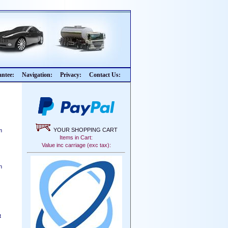
ntee:
Navigation:
Privacy:
Contact Us:
YOUR SHOPPING CART
m
Items in Cart:
Value inc carriage (exc tax):
n
t