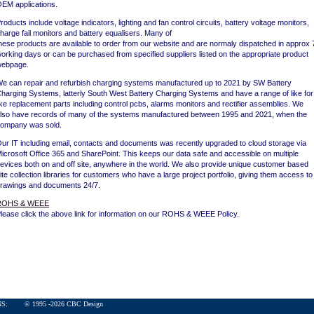
EM applications.
roducts include voltage indicators, lighting and fan control circuits, battery voltage monitors,
harge fail monitors and battery equalisers. Many of
hese products are available to order from our website and are normaly dispatched in approx 
orking days or can be purchased from specified suppliers listed on the appropriate product
ebpage.
e can repair and refurbish charging systems manufactured up to 2021 by SW Battery
harging Systems, latterly South West Battery Charging Systems and have a range of like for
ike replacement parts including control pcbs, alarms monitors and rectifier assemblies. We
lso have records of many of the systems manufactured between 1995 and 2021, when the
ompany was sold.
ur IT including email, contacts and documents was recently upgraded to cloud storage via
icrosoft Office 365 and SharePoint. This keeps our data safe and accessible on multiple
evices both on and off site, anywhere in the world. We also provide unique customer based
ite collection libraries for customers who have a large project portfolio, giving them access to
rawings and documents 24/7.
ROHS & WEEE
lease click the above link for information on our ROHS & WEEE Policy.
ONS:
© 1995 -
2026
CBC Design