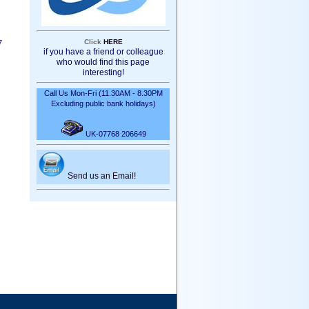
Click
HERE
7
if you have a friend or colleague
who would find this page
interesting!
Call Us Mon-Fri (11.30AM - 8.30PM
Excluding public bank holidays)
UK-07768 206649
Send us an Email!