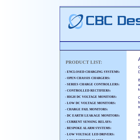
PRODUCT LIST:
C
- ENCLOSED CHARGING SYSTEMS:
D
- OPEN CHASSIS CHARGERS:
B
- SERIES CHARGE CONTROLLERS:
a
k
- CONTROLLED RECTIFIERS:
- HIGH DC VOLTAGE MONITORS:
O
b
- LOW DC VOLTAGE MONITORS:
t
- CHARGE FAIL MONITORS:
I
- DC EARTH LEAKAGE MONITORS:
c
- CURRENT SENSING RELAYS:
2
- BESPOKE ALARM SYSTEMS:
W
- LOW VOLTAGE LED DRIVERS:
h