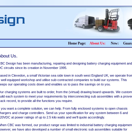
Home Page:
About Us:
New:
Guara
About Us.
BC Design has been manufacturing, repairing and designing battery charging equipment and
C circuits since its creation in November 1995.
ased in Clevedon, a small Victorian sea side town in south west England UK, we operate fro
 well equipped workshop and utilise sub-contracted companies to build our systems. This
eeps our operating costs down and enables us to pass the savings on to you.
ur charging systems are built to order, from the (virtual) drawing board upwards. We custom
uild each system to meet your requirements by interconnecting sub assemblies with a prove
rack record, to provide all the functions you require.
f you want a complete solution, we can help. From fully enclosed systems to open chassis
hargers and charge controllers. Send us your specification for any system between 6 and
20VDC at power ratings of up to 2.5 kilo watts and we'll quote accordingly.
hen CBC was formed, our product range was limited to industrial battery charging equipmen
owever, we have also developed a number of small electronic sub assemblies suitable for