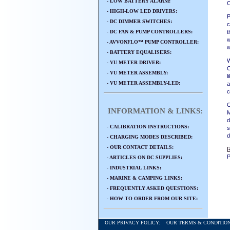
- LOW BATTERY ALARM:
O
- HIGH-LOW LED DRIVERS:
P
- DC DIMMER SWITCHES:
c
- DC FAN & PUMP CONTROLLERS:
t
w
- AVVONFLO™ PUMP CONTROLLER:
w
- BATTERY EQUALISERS:
W
- VU METER DRIVER:
C
- VU METER ASSEMBLY:
l
- VU METER ASSEMBLY-LED:
a
c
O
INFORMATION & LINKS:
M
d
- CALIBRATION INSTRUCTIONS:
s
d
- CHARGING MODES DESCRIBED:
- OUR CONTACT DETAILS:
P
- ARTICLES ON DC SUPPLIES:
- INDUSTRIAL LINKS:
- MARINE & CAMPING LINKS:
- FREQUENTLY ASKED QUESTIONS:
- HOW TO ORDER FROM OUR SITE:
OUR PRIVACY POLICY:
OUR TERMS & CONDITI