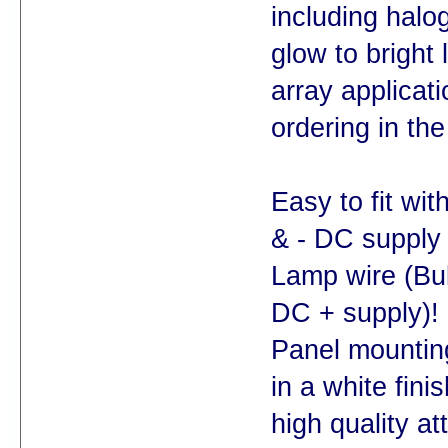
including halo
glow to bright
array applicat
ordering in t
Easy to fit wit
& - DC supply 
Lamp wire (Bul
DC + supply)!
Panel mounting
in a white fini
high quality at