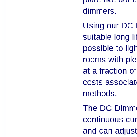
dimmers.
Using our DC
suitable long l
possible to lig
rooms with plen
at a fraction o
costs associat
methods.
The DC Dimme
continuous cur
and can adjust