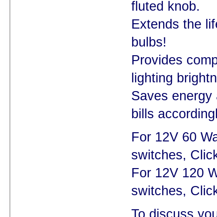
fluted knob.
Extends the lif
bulbs!
Provides compl
lighting bright
Saves energy 
bills according
For 12V 60 Wa
switches, Cli
For 12V 120 W
switches, Cli
To discuss you