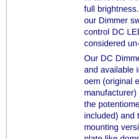
full brightnes
our Dimmer swi
control DC LED
considered un
Our DC Dimmer 
and available i
oem (original 
manufacturer) 
the potentiom
included) and 
mounting versio
plate like dom