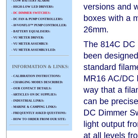
- LOW BATTERY ALARM:
versions and wi
- HIGH-LOW LED DRIVERS:
-
DC DIMMER SWITCHES:
boxes with a 
- DC FAN & PUMP CONTROLLERS:
- AVVONFLO™ PUMP CONTROLLER:
26mm.
- BATTERY EQUALISERS:
- VU METER DRIVER:
The 814C DC 
- VU METER ASSEMBLY:
- VU METER ASSEMBLY-LED:
been designed 
standard filam
INFORMATION & LINKS:
MR16 AC/DC le
- CALIBRATION INSTRUCTIONS:
- CHARGING MODES DESCRIBED:
way that a fil
- OUR CONTACT DETAILS:
- ARTICLES ON DC SUPPLIES:
can be precise
- INDUSTRIAL LINKS:
- MARINE & CAMPING LINKS:
DC Dimmer Swi
- FREQUENTLY ASKED QUESTIONS:
- HOW TO ORDER FROM OUR SITE:
light output f
at all levels f