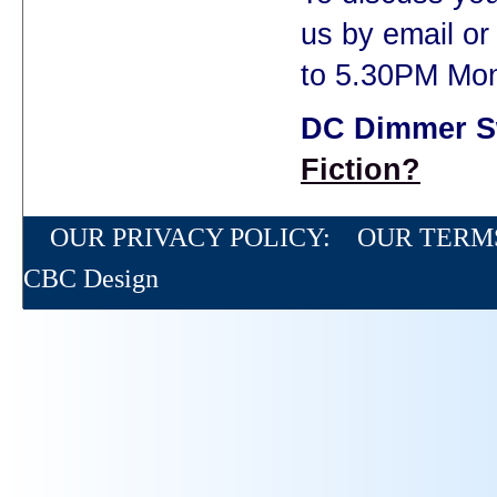
us by email o
to 5.30PM Mon
DC Dimmer S
Fiction?
OUR PRIVACY POLICY:
OUR TERM
CBC Design