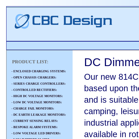
DC Dimmer
PRODUCT LIST:
- ENCLOSED CHARGING SYSTEMS:
Our new 814C
- OPEN CHASSIS CHARGERS:
- SERIES CHARGE CONTROLLERS:
based upon th
- CONTROLLED RECTIFIERS:
- HIGH DC VOLTAGE MONITORS:
and is suitable
- LOW DC VOLTAGE MONITORS:
- CHARGE FAIL MONITORS:
camping, leisu
- DC EARTH LEAKAGE MONITORS:
industrial app
- CURRENT SENSING RELAYS:
- BESPOKE ALARM SYSTEMS:
available in ro
- LOW VOLTAGE LED DRIVERS: