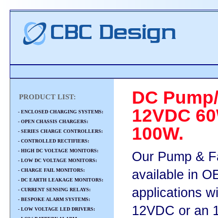
DC Pump/
PRODUCT LIST:
12VDC 60
- ENCLOSED CHARGING SYSTEMS:
- OPEN CHASSIS CHARGERS:
100W.
- SERIES CHARGE CONTROLLERS:
- CONTROLLED RECTIFIERS:
- HIGH DC VOLTAGE MONITORS:
Our Pump & Fa
- LOW DC VOLTAGE MONITORS:
- CHARGE FAIL MONITORS:
available in 
- DC EARTH LEAKAGE MONITORS:
applications w
- CURRENT SENSING RELAYS:
- BESPOKE ALARM SYSTEMS:
12VDC or an 1
- LOW VOLTAGE LED DRIVERS: