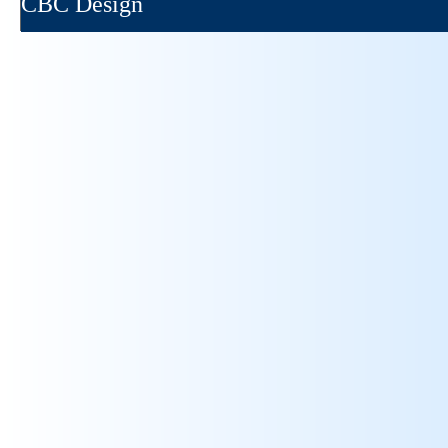
CBC Design