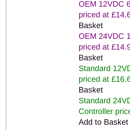
OEM 12VDC 60
priced at £14.
Basket
OEM 24VDC 10
priced at £14.
Basket
Standard 12V
priced at £16.
Basket
Standard 24V
Controller pric
Add to Basket