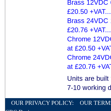
Brass 12VDC 6
£20.50 +VAT...
Brass 24VDC 1
£20.76 +VAT...
Chrome 12VDC
at £20.50 +VAT
Chrome 24VDC
at £20.76 +VAT
Units are built
7-10 working 
OUR PRIVACY POLICY:
OUR TERM