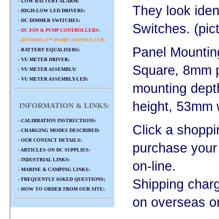
- LOW BATTERY ALARM:
They look iden
- HIGH-LOW LED DRIVERS:
- DC DIMMER SWITCHES:
Switches. (pic
-
DC FAN & PUMP CONTROLLERS:
- AVVONFLO™ PUMP CONTROLLER:
Panel Mountin
- BATTERY EQUALISERS:
- VU METER DRIVER:
Square, 8mm 
- VU METER ASSEMBLY:
- VU METER ASSEMBLY-LED:
mounting dep
height, 53mm 
INFORMATION & LINKS:
- CALIBRATION INSTRUCTIONS:
Click a shoppi
- CHARGING MODES DESCRIBED:
- OUR CONTACT DETAILS:
purchase your
- ARTICLES ON DC SUPPLIES:
- INDUSTRIAL LINKS:
on-line.
- MARINE & CAMPING LINKS:
- FREQUENTLY ASKED QUESTIONS:
Shipping char
- HOW TO ORDER FROM OUR SITE:
on overseas o